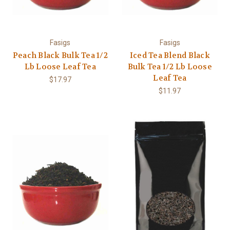
Fasigs
Fasigs
Peach Black Bulk Tea 1/2
Iced Tea Blend Black
Lb Loose Leaf Tea
Bulk Tea 1/2 Lb Loose
Leaf Tea
$17.97
$11.97