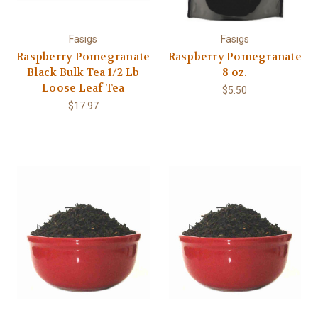
Fasigs
Fasigs
Raspberry Pomegranate
Raspberry Pomegranate
Black Bulk Tea 1/2 Lb
8 oz.
Loose Leaf Tea
$5.50
$17.97