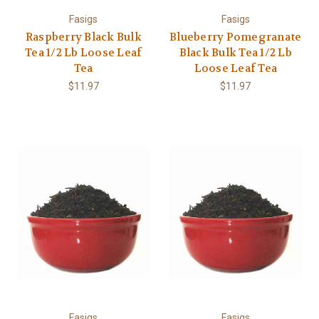
Fasigs
Fasigs
Raspberry Black Bulk
Blueberry Pomegranate
Tea 1/2 Lb Loose Leaf
Black Bulk Tea 1/2 Lb
Tea
Loose Leaf Tea
$11.97
$11.97
Fasigs
Fasigs