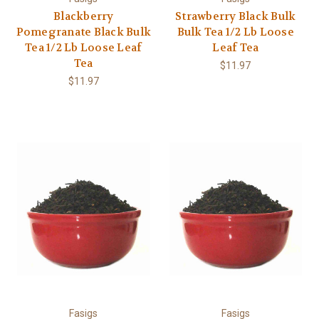
Blackberry
Strawberry Black Bulk
Pomegranate Black Bulk
Bulk Tea 1/2 Lb Loose
Tea 1/2 Lb Loose Leaf
Leaf Tea
Tea
$11.97
$11.97
Fasigs
Fasigs