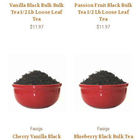
Vanilla Black Bulk Bulk
Passion Fruit Black Bulk
Tea 1/2 Lb Loose Leaf
Tea 1/2 Lb Loose Leaf
Tea
Tea
$11.97
$11.97
Fasigs
Fasigs
Cherry Vanilla Black
Blueberry Black Bulk Tea