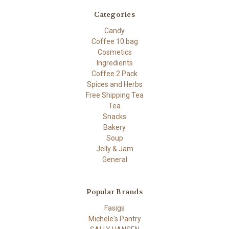
Categories
Candy
Coffee 10 bag
Cosmetics
Ingredients
Coffee 2 Pack
Spices and Herbs
Free Shipping Tea
Tea
Snacks
Bakery
Soup
Jelly & Jam
General
Popular Brands
Fasigs
Michele's Pantry