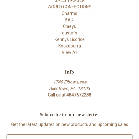
SALLY HANSEN
WORLD CONFECTIONS
Charms
BARI
Claeys
gustafs
Kennys Licorice
Kookaburra
View All
Info
1749 Elbow Lane
Allentown, PA. 18103
Call us at 4847672288
Subscribe to our newsletter
Get the latest updates on new products and upcoming sales
E