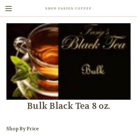
SHOP FASIGS COFFEE
Bulk Black Tea 8 oz.
Shop By Price