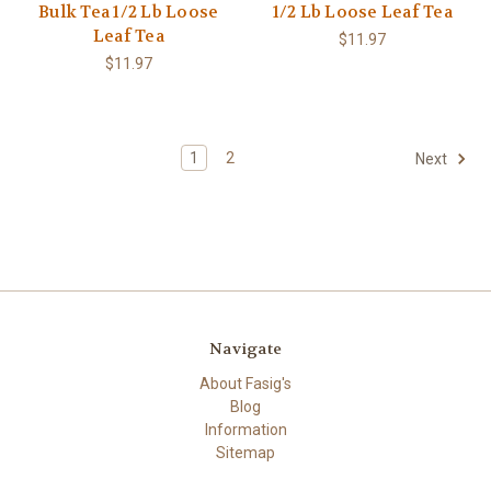
Bulk Tea 1/2 Lb Loose
1/2 Lb Loose Leaf Tea
Leaf Tea
$11.97
$11.97
1
2
Next
Navigate
About Fasig's
Blog
Information
Sitemap