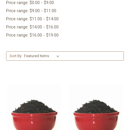
Price range: $0.00 - $9.00
Price range: $9.00 - $11.00
Price range: $11.00 - $14.00
Price range: $14.00 - $16.00
Price range: $16.00 - $19.00
Sort By: