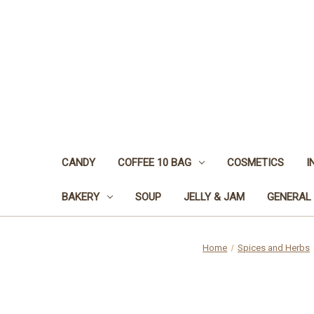
CANDY
COFFEE 10 BAG
COSMETICS
I
BAKERY
SOUP
JELLY & JAM
GENERAL
Home
Spices and Herbs