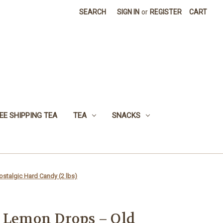
SEARCH
SIGN IN
or
REGISTER
CART
EE SHIPPING TEA
TEA
SNACKS
stalgic Hard Candy (2 lbs)
d Lemon Drops – Old