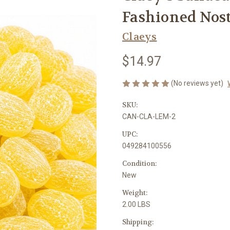
Fashioned Nost
Claeys
$14.97
(No reviews yet)
SKU:
CAN-CLA-LEM-2
UPC:
049284100556
Condition:
New
Weight:
2.00 LBS
Shipping: