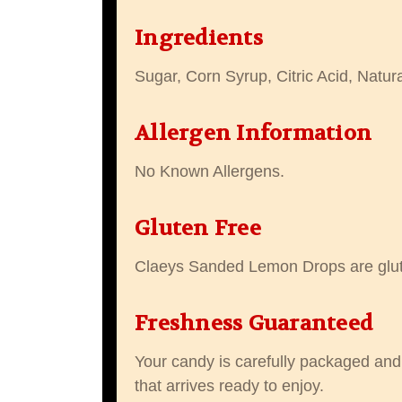
Ingredients
Sugar, Corn Syrup, Citric Acid, Natur
Allergen Information
No Known Allergens.
Gluten Free
Claeys Sanded Lemon Drops are glut
Freshness Guaranteed
Your candy is carefully packaged and 
that arrives ready to enjoy.