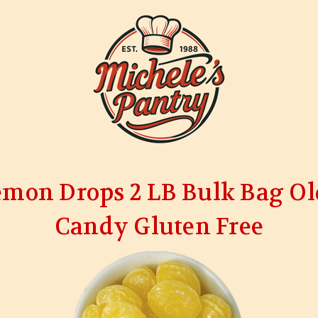
emon Drops 2 LB Bulk Bag Ol
Candy Gluten Free