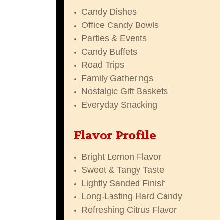
Candy Dishes
Office Candy Bowls
Parties & Events
Candy Buffets
Road Trips
Family Gatherings
Nostalgic Gift Baskets
Everyday Snacking
Flavor Profile
Bright Lemon Flavor
Sweet & Tangy Taste
Lightly Sanded Finish
Long-Lasting Hard Candy
Refreshing Citrus Flavor