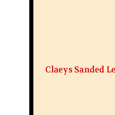
Claeys Sanded L