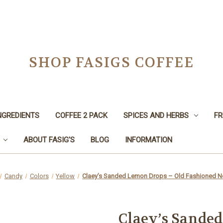
SHOP FASIGS COFFEE
NGREDIENTS
COFFEE 2 PACK
SPICES AND HERBS
FR
ABOUT FASIG'S
BLOG
INFORMATION
Candy
Colors
Yellow
Claey’s Sanded Lemon Drops – Old Fashioned No
Claey’s Sande