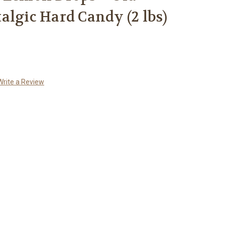
algic Hard Candy (2 lbs)
Write a Review