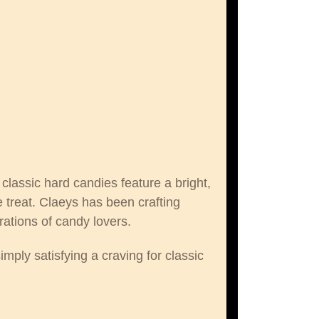
lassic hard candies feature a bright,
 treat. Claeys has been crafting
ations of candy lovers.
imply satisfying a craving for classic