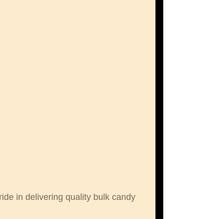
de in delivering quality bulk candy