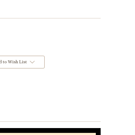
 to Wish List