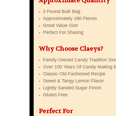
Approximate Quantity
2 Pound Bulk Bag
Approximately 180 Pieces
Great Value Size
Perfect For Sharing
Why Choose Claeys?
Family-Owned Candy Tradition Sin
Over 100 Years Of Candy Making 
Classic Old Fashioned Recipe
Sweet & Tangy Lemon Flavor
Lightly Sanded Sugar Finish
Gluten Free
Perfect For