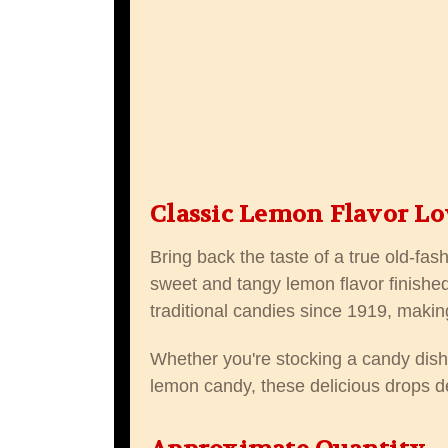
Classic Lemon Flavor Lo
Bring back the taste of a true old-fa
sweet and tangy lemon flavor finished
traditional candies since 1919, makin
Whether you're stocking a candy dish, 
lemon candy, these delicious drops del