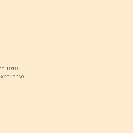
ce 1919
Experience