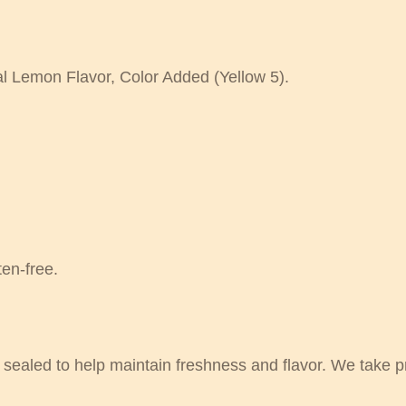
al Lemon Flavor, Color Added (Yellow 5).
en-free.
sealed to help maintain freshness and flavor. We take pri