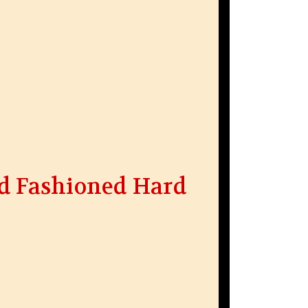
d Fashioned Hard