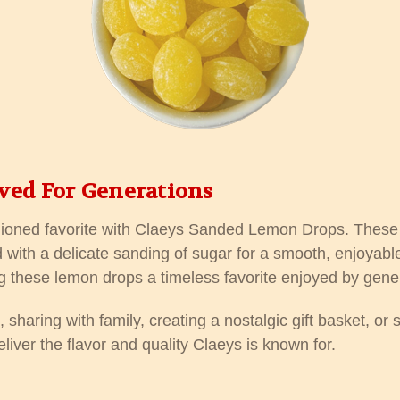
ved For Generations
shioned favorite with Claeys Sanded Lemon Drops. These c
 with a delicate sanding of sugar for a smooth, enjoyable
g these lemon drops a timeless favorite enjoyed by gener
sharing with family, creating a nostalgic gift basket, or s
iver the flavor and quality Claeys is known for.