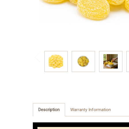
Description
Warranty Information