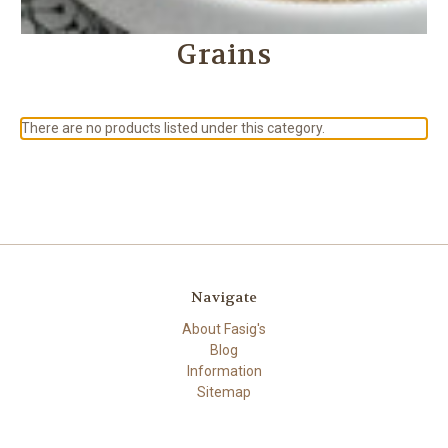
Grains
There are no products listed under this category.
Navigate
About Fasig's
Blog
Information
Sitemap