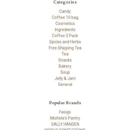
Categories
Candy
Coffee 10 bag
Cosmetics
Ingredients
Coffee 2 Pack
Spices and Herbs
Free Shipping Tea
Tea
Snacks
Bakery
Soup
Jelly & Jam
General
Popular Brands
Fasigs
Michele's Pantry
SALLY HANSEN