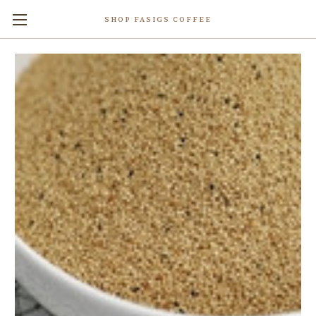
SHOP FASIGS COFFEE