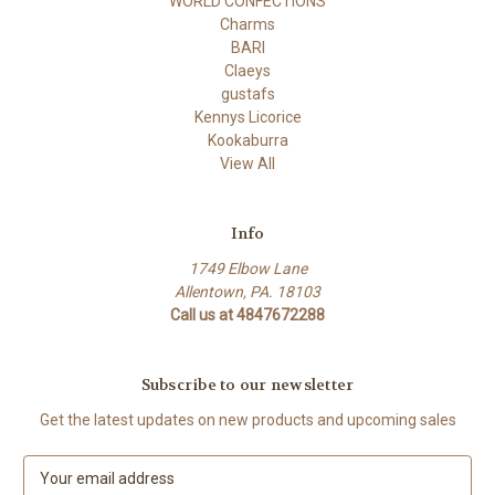
WORLD CONFECTIONS
Charms
BARI
Claeys
gustafs
Kennys Licorice
Kookaburra
View All
Info
1749 Elbow Lane
Allentown, PA. 18103
Call us at 4847672288
Subscribe to our newsletter
Get the latest updates on new products and upcoming sales
E
m